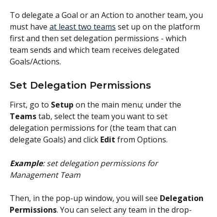
To delegate a Goal or an Action to another team, you 
must have 
at least two teams
 set up on the platform 
first and then set delegation permissions - which 
team sends and which team receives delegated 
Goals/Actions. 
Set Delegation Permissions
First, go to 
Setup 
on the main menu; under the
Teams
 tab, select the team you want to set 
delegation permissions for (the team that can 
delegate Goals) and click 
Edit
 from Options.
Example
: set delegation permissions for 
Management Team
Then, in the pop-up window, you will see 
Delegation 
Permissions
. You can select any team in the drop-