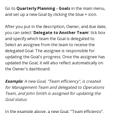
Go to 
Quarterly Planning - Goals
 in the main menu, 
and set up a new Goal by clicking the blue + icon. 
After you put in the description, Owner, and due date, 
you can select '
Delegate to Another Team
' tick box 
and specify which team the Goal is delegated to. 
Select an assignee from the team to receive the 
delegated Goal. The assignee is responsible for 
updating the Goal's progress. Once the assignee has 
updated the Goal, it will also reflect automatically on 
the Owner's dashboard.
Example
: A new Goal, "Team efficiency", is created 
for Management Team and delegated to Operations 
Team, and John Smith is assigned for updating the 
Goal status
In the example above, a new Goal, "Team efficiency", 