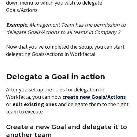
down menu to which you wish to delegate 
Goals/Actions.
Example
: Management Team has the permission to 
delegate Goals/Actions to all teams in Company 2
Now that you've completed the setup, you can start 
delegating Goals/Actions in Workfacta!
Delegate a Goal in action
After you set up the rules for delegation in 
Workfacta, you can now 
create new Goals/Actions
or 
edit existing ones
 and delegate them to the right 
team to execute. 
Create a new Goal and delegate it to 
another team