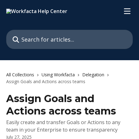
Skip to main content
Search for articles...
All Collections
Using Workfacta
Delegation
Assign Goals and Actions across teams
Assign Goals and
Actions across teams
Easily create and transfer Goals or Actions to any
team in your Enterprise to ensure transparency
July 27, 2025