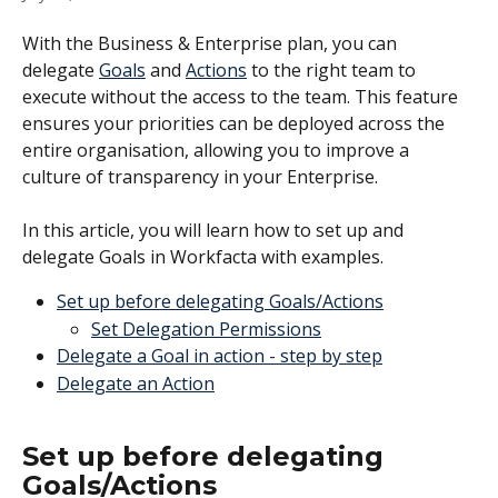
With the Business & Enterprise plan, you can 
delegate 
Goals
 and 
Actions
 to the right team to 
execute without the access to the team. This feature 
ensures your priorities can be deployed across the 
entire organisation, allowing you to improve a 
culture of transparency in your Enterprise. 
In this article, you will learn how to set up and 
delegate Goals in Workfacta with examples. 
Set up before delegating Goals/Actions
Set Delegation Permissions
Delegate a Goal in action - step by step
Delegate an Action
Set up before delegating 
Goals/Actions