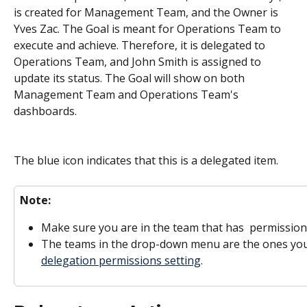
is created for Management Team, and the Owner is 
Yves Zac. The Goal is meant for Operations Team to 
execute and achieve. Therefore, it is delegated to 
Operations Team, and John Smith is assigned to 
update its status. The Goal will show on both 
Management Team and Operations Team's 
dashboards. 
The blue icon indicates that this is a delegated item. 
Note:
Make sure you are in the team that has  permission
The teams in the drop-down menu are the ones you'
delegation permissions setting
. 