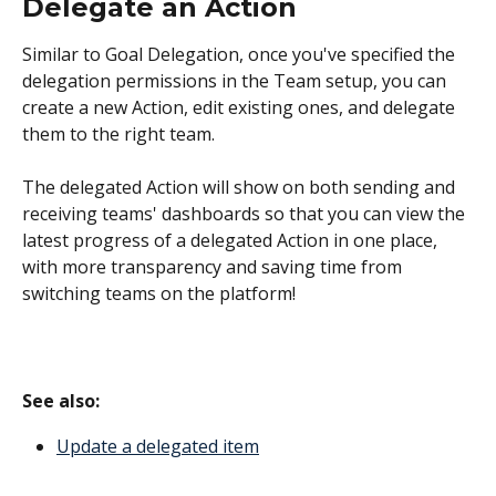
Delegate an Action
Similar to Goal Delegation, once you've specified the 
delegation permissions in the Team setup, you can 
create a new Action, edit existing ones, and delegate 
them to the right team.
The delegated Action will show on both sending and 
receiving teams' dashboards so that you can view the 
latest progress of a delegated Action in one place, 
with more transparency and saving time from 
switching teams on the platform!
See also: 
Update a delegated item