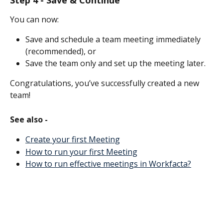
You can now:
Save and schedule a team meeting immediately 
(recommended), or 
Save the team only and set up the meeting later. 
Congratulations, you’ve successfully created a new 
team! 
See also -
Create your first Meeting
How to run your first Meeting
How to run effective meetings in Workfacta?