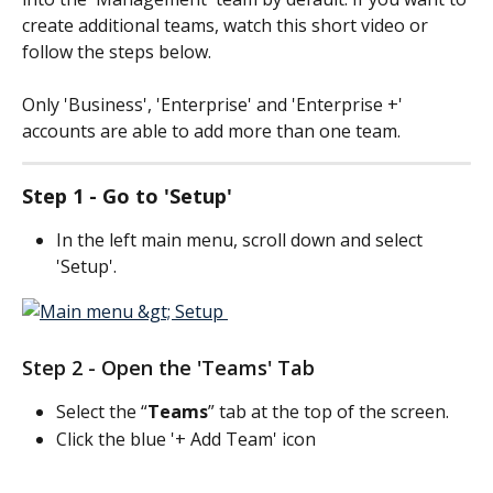
create additional teams, watch this short video or 
follow the steps below.
Only 'Business', 'Enterprise' and 'Enterprise +' 
accounts are able to add more than one team.
Step 1 - Go to 'Setup'
In the left main menu, scroll down and select 
'Setup'.
Step 2 - Open the 'Teams' Tab
Select the “
Teams
” tab at the top of the screen.
Click the blue '+ Add Team' icon