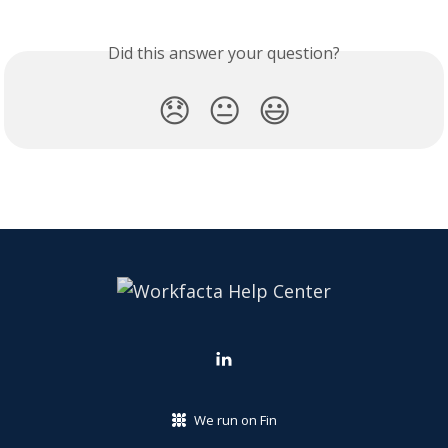
Did this answer your question?
😞
😐
😃
We run on Fin