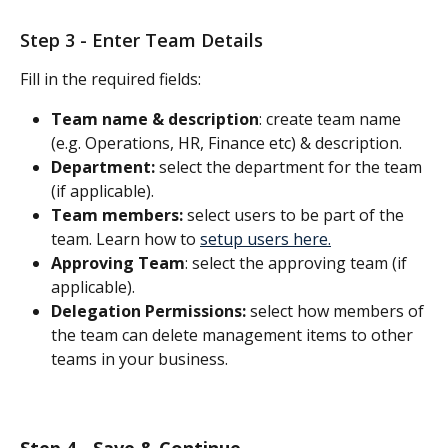
Step 3 - Enter Team Details 
Fill in the required fields:
Team name & description
: create team name 
(e.g. Operations, HR, Finance etc) & description.
Department:
 select the department for the team 
(if applicable).
Team members:
 select users to be part of the 
team. Learn how to 
setup users here.
Approving Team
: select the approving team (if 
applicable).
Delegation Permissions:
 select how members of 
the team can delete management items to other 
teams in your business. 
Step 4 - Save & Continue