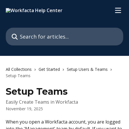
Skip to main content
Search for articles...
All Collections
Get Started
Setup Users & Teams
Setup Teams
Setup Teams
Easily Create Teams in Workfacta
November 19, 2025
When you open a Workfacta account, you are logged 
into the 'Management' team by default. If you want to 