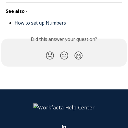
See also - 
How to set up Numbers
Did this answer your question?
😞
😐
😃