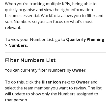
When you’re tracking multiple KPIs, being able to 
quickly organise and view the right information 
becomes essential. Workfacta allows you to filter and 
sort Numbers so you can focus on what's most 
relevant.
To view your Number List, go to 
Quarterly Planning 
> Numbers.
Filter Numbers List
You can currently filter Numbers by 
Owner
.
To do this, click the 
filter icon
 next to 
Owner
 and 
select the team member you want to review. The list 
will update to show only the Numbers assigned to 
that person.