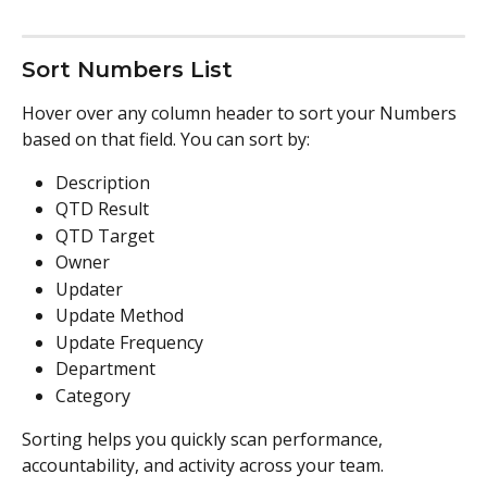
Sort Numbers List
Hover over any column header to sort your Numbers 
based on that field. You can sort by:
Description
QTD Result
QTD Target
Owner
Updater
Update Method
Update Frequency
Department
Category
Sorting helps you quickly scan performance, 
accountability, and activity across your team.