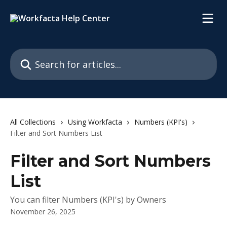
Skip to main content
Search for articles...
All Collections
Using Workfacta
Numbers (KPI's)
Filter and Sort Numbers List
Filter and Sort Numbers
List
You can filter Numbers (KPI's) by Owners
November 26, 2025