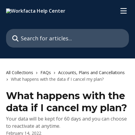
Skip to main content
Search for articles...
All Collections
FAQs
Accounts, Plans and Cancellations
What happens with the data if I cancel my plan?
What happens with the
data if I cancel my plan?
Your data will be kept for 60 days and you can choose
to reactivate at anytime.
February 14, 2022