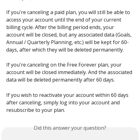
If you're canceling a paid plan, you will still be able to 
access your account until the end of your current 
billing cycle. After the billing period ends, your 
account will be closed, but any associated data (Goals, 
Annual / Quarterly Planning, etc.) will be kept for 60-
days, after which they will be deleted permanently. 
If you're canceling on the Free Forever plan, your 
account will be closed immediately. And the associated 
data will be deleted permanently after 60 days. 
If you wish to reactivate your account within 60 days 
after canceling, simply log into your account and 
resubscribe to your plan. 
Did this answer your question?