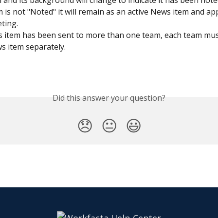
m and its background will change to indicate it has been note
em is not "Noted" it will remain as an active News item and ap
ting.
s item has been sent to more than one team, each team mus
s item separately.
Did this answer your question?
😞
😐
😃