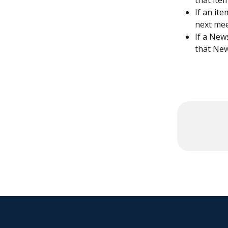
that ite
If an it
next mee
If a New
that New