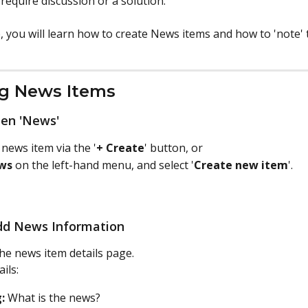
 require discussion or a solution.
le, you will learn how to create News items and how to 'note' 
ng News Items
pen 'News'
 news item via the '
+ Create
' button, or 
ws
 on the left-hand menu, and select '
Create new item
'.
Add News Information
he news item details page. 
ails:
:
 What is the news?