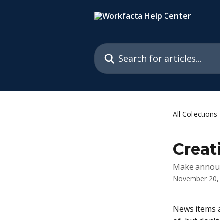
Skip to main content
Search for articles...
All Collections
Creat
Make annou
November 20,
News items a