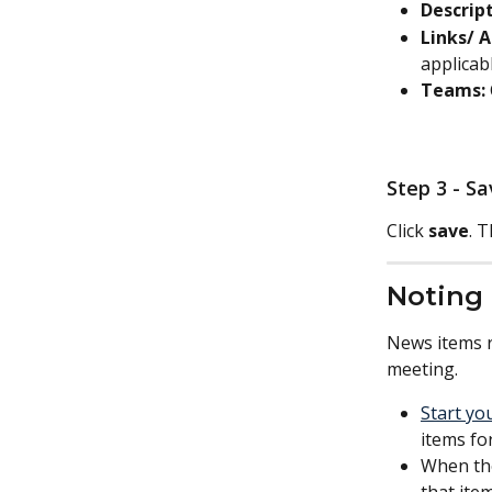
Descript
Links/ 
applicabl
Teams: 
Step 3 - S
Click 
save
. 
Noting
News items r
meeting.  
Start yo
items fo
When the