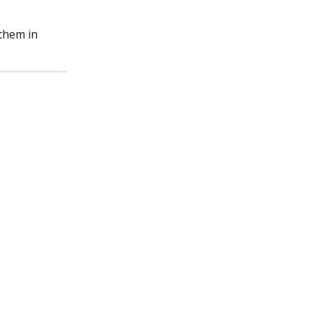
them in 