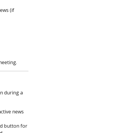
ews (if 
meeting.
n during a 
active news 
d button for 