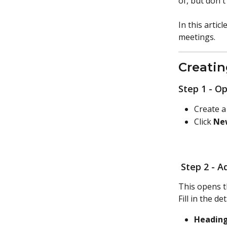
of, but don't
In this artic
meetings. 
Creati
Step 1 - O
Create a
Click 
Ne
 Step 2 - 
This opens t
Fill in the det
Heading