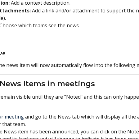
ion:
 Add a context description.
Attachments:
 Add a link and/or attachment to support the n
e).
Choose which teams see the news. 
ave
The news item will now automatically flow into the following 
 News Items in meetings
emain visible until they are "Noted" and this can only happe
ur meeting
 and go to the News tab which will display all the 
r that team.
 News item has been announced, you can click on the Note