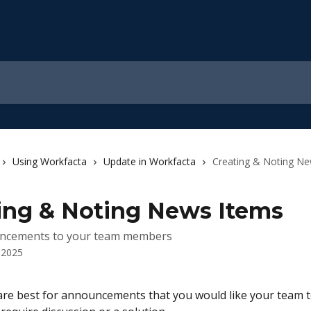
Using Workfacta
Update in Workfacta
Creating & Noting N
ing & Noting News Items
ncements to your team members
 2025
re best for announcements that you would like your team t