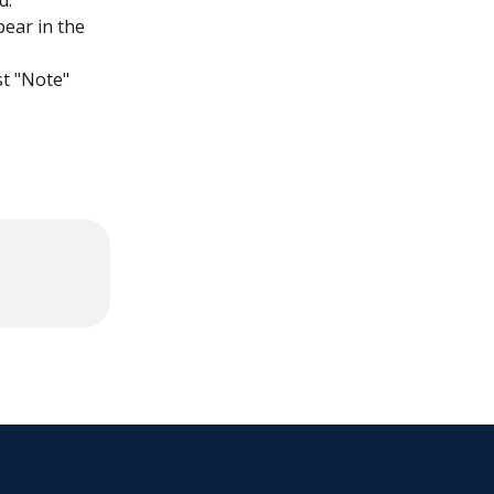
d.
pear in the 
t "Note" 