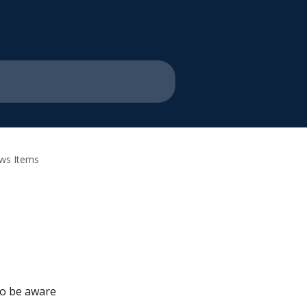
ews Items
o be aware 