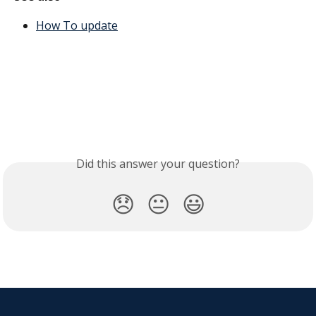
How To update
Did this answer your question?
😞
😐
😃