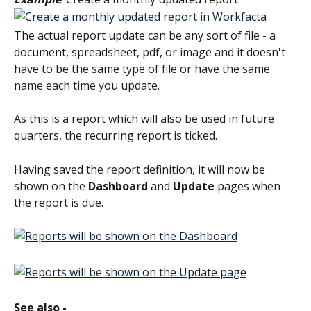
The actual report update can be any sort of file - a 
document, spreadsheet, pdf, or image and it doesn't 
have to be the same type of file or have the same 
name each time you update.
As this is a report which will also be used in future 
quarters, the recurring report is ticked.
Having saved the report definition, it will now be 
shown on the 
Dashboard
 and 
Update
 pages when 
the report is due.
See also -