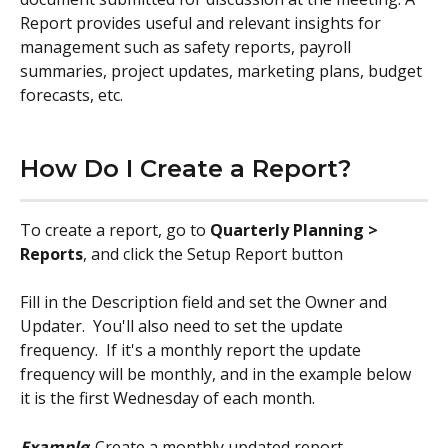
Report provides useful and relevant insights for 
management such as safety reports, payroll 
summaries, project updates, marketing plans, budget 
forecasts, etc.
How Do I Create a Report?
To create a report, go to 
Quarterly Planning > 
Reports
, and click the Setup Report button
Fill in the Description field and set the Owner and 
Updater.  You'll also need to set the update 
frequency.  If it's a monthly report the update 
frequency will be monthly, and in the example below 
it is the first Wednesday of each month.
Example
: Create a monthly updated report 