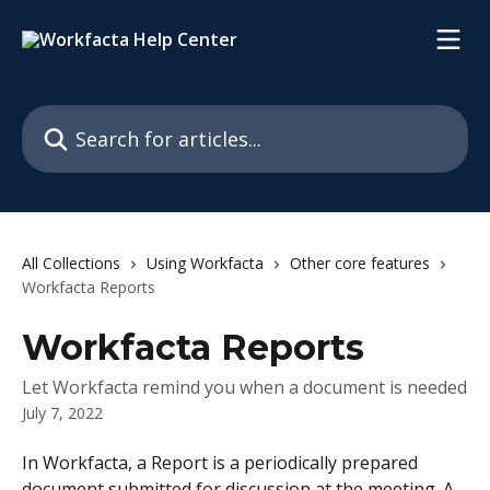
Skip to main content
Search for articles...
All Collections
Using Workfacta
Other core features
Workfacta Reports
Workfacta Reports
Let Workfacta remind you when a document is needed
July 7, 2022
In Workfacta, a Report is a periodically prepared 
document submitted for discussion at the meeting. A 