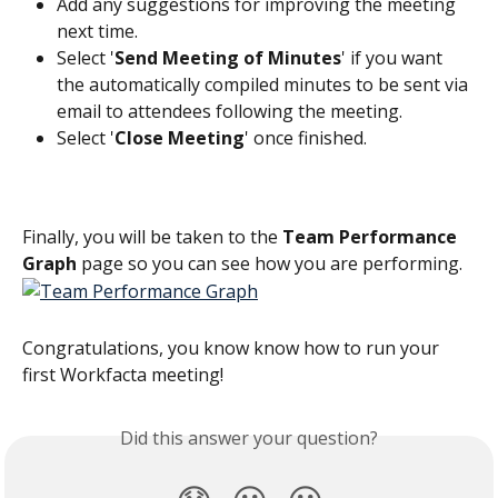
Add any suggestions for improving the meeting 
next time.
Select '
Send Meeting of Minutes
' if you want 
the automatically compiled minutes to be sent via 
email to attendees following the meeting.
Select '
Close Meeting
' once finished. 
Finally, you will be taken to the 
Team Performance 
Graph
 page so you can see how you are performing.
Congratulations, you know know how to run your 
first Workfacta meeting! 
Did this answer your question?