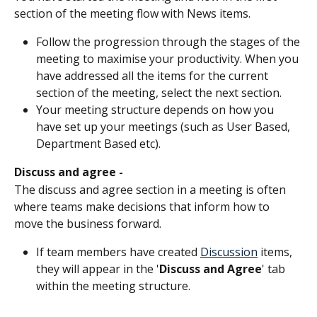
section of the meeting flow with News items.
Follow the progression through the stages of the 
meeting to maximise your productivity. When you 
have addressed all the items for the current 
section of the meeting, select the next section. 
Your meeting structure depends on how you 
have set up your meetings (such as User Based, 
Department Based etc).
Discuss and agree - 
The discuss and agree section in a meeting is often 
where teams make decisions that inform how to 
move the business forward.
If team members have created 
Discussion
 items, 
they will appear in the '
Discuss and Agree
' tab 
within the meeting structure.