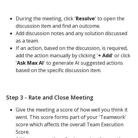
During the meeting, click '
Resolve
' to open the 
discussion item and find an outcome.
Add discussion notes and any solution discussed 
as a team.
If an action, based on the discussion, is required, 
add the action manually by clicking '
+ Add
' or click 
'
Ask Max AI
' to generate AI suggested actions 
based on the specific discussion item. 
Step 3 - Rate and Close Meeting
Give the meeting a score of how well you think it 
went. This score forms part of your 'Teamwork' 
score which affects the overall Team Execution 
Score.