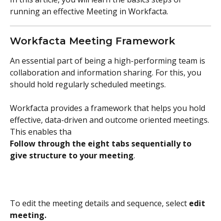
running an effective Meeting in Workfacta.
Workfacta Meeting Framework
An essential part of being a high-performing team is 
collaboration and information sharing. For this, you 
should hold regularly scheduled meetings. 
Workfacta provides a framework that helps you hold 
effective, data-driven and outcome oriented meetings. 
This enables tha
Follow through the eight tabs sequentially to 
give structure to your meeting
.
To edit the meeting details and sequence, select 
edit 
meeting.