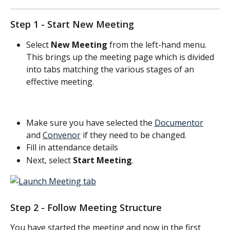
Step 1 - Start New Meeting
Select 
New Meeting
 from the left-hand menu. 
This brings up the meeting page which is divided 
into tabs matching the various stages of an 
effective meeting.
Make sure you have selected the 
Documentor
and 
Convenor
 if they need to be changed.
Fill in attendance details
Next, select 
Start Meeting
. 
Step 2 - Follow Meeting Structure
You have started the meeting and now in the first 