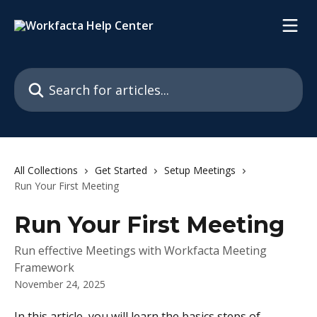
Skip to main content
Search for articles...
All Collections
Get Started
Setup Meetings
Run Your First Meeting
Run Your First Meeting
Run effective Meetings with Workfacta Meeting
Framework
November 24, 2025
In this article, you will learn the basics steps of 