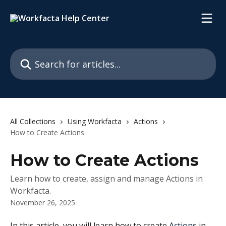
Skip to main content
Search for articles...
All Collections
Using Workfacta
Actions
How to Create Actions
How to Create Actions
Learn how to create, assign and manage Actions in
Workfacta.
November 26, 2025
In this article, you will learn how to create 
Actions
 in 