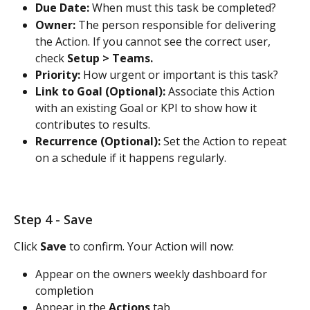
Due Date:
 When must this task be completed?
Owner:
 The person responsible for delivering 
the Action. If you cannot see the correct user, 
check 
Setup > Teams.
Priority:
 How urgent or important is this task?
Link to Goal (Optional):
 Associate this Action 
with an existing Goal or KPI to show how it 
contributes to results.
Recurrence (Optional):
 Set the Action to repeat 
on a schedule if it happens regularly.
Step 4 - Save
Click 
Save
 to confirm. Your Action will now:
Appear on the owners weekly dashboard for 
completion
Appear in the 
Actions
 tab