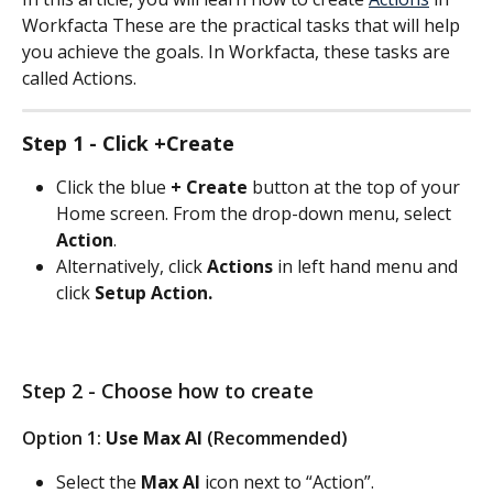
Workfacta These are the practical tasks that will help 
you achieve the goals. In Workfacta, these tasks are 
called Actions. 
Step 1 - Click +Create
Click the blue 
+ Create
 button at the top of your 
Home screen. From the drop-down menu, select 
Action
.
Alternatively, click 
Actions
 in left hand menu and 
click 
Setup Action.
Step 2 - Choose how to create
Option 1: 
Use Max AI
 (Recommended)
Select the 
Max AI
 icon next to “Action”.