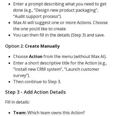
Enter a prompt describing what you need to get 
done (e.g., “Design new product packaging”, 
“Audit support process”).
Max AI will suggest one or more Actions. Choose 
the one you’d like to create.
You can then fill in the details (Step 3) and save.
Option 2: 
Create Manually
Choose 
Action
 from the menu (without Max AI).
Enter a short descriptive title for the Action (e.g., 
“Install new CRM system”, “Launch customer 
survey”).
Then continue to Step 3.
Step 3 - Add Action Details
Fill in details:
Team:
 Which team owns this Action?