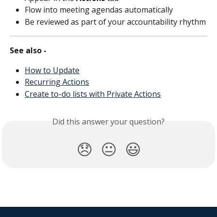
Flow into meeting agendas automatically
Be reviewed as part of your accountability rhythm
See also - 
How to Update
Recurring Actions
Create to-do lists with Private Actions
Did this answer your question?
😞
😐
😃