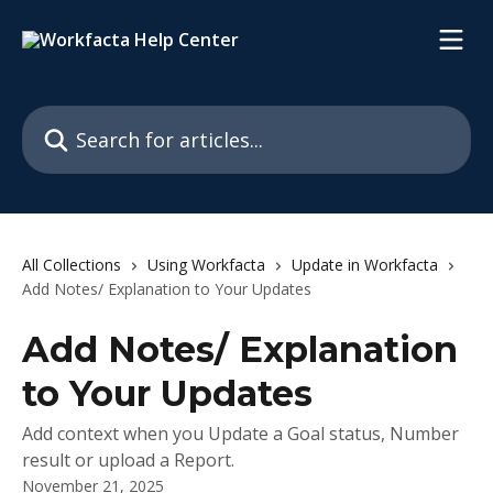
Skip to main content
Search for articles...
All Collections
Using Workfacta
Update in Workfacta
Add Notes/ Explanation to Your Updates
Add Notes/ Explanation
to Your Updates
Add context when you Update a Goal status, Number
result or upload a Report.
November 21, 2025