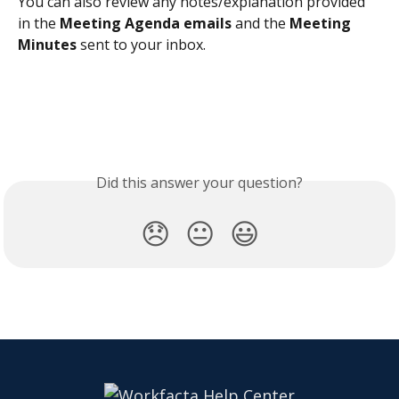
You can also review any notes/explanation provided 
in the 
Meeting Agenda emails 
and the 
Meeting 
Minutes
 sent to your inbox. 
Did this answer your question?
😞
😐
😃