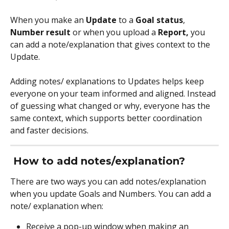
When you make an 
Update
 to a 
Goal status
, 
Number result
 or when you upload a 
Report,
 you 
can add a note/explanation that gives context to the 
Update. 
Adding notes/ explanations to Updates helps keep 
everyone on your team informed and aligned. Instead 
of guessing what changed or why, everyone has the 
same context, which supports better coordination 
and faster decisions.
How to add notes/explanation?
There are two ways you can add notes/explanation 
when you update Goals and Numbers. You can add a 
note/ explanation when:
Receive a pop-up window when making an 