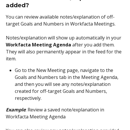
added?
You can review available notes/explanation of off-
target Goals and Numbers in Workfacta Meetings. 
Notes/explanation will show up automatically in your 
Workfacta Meeting Agenda
 after you add them. 
They will also permanently appear in the feed for the 
item.
Go to the New Meeting page, navigate to the 
Goals and Numbers tab in the Meeting Agenda, 
and then you will see any notes/explanation 
created for off-target Goals and Numbers, 
respectively. 
Example
: Review a saved note/explanation in 
Workfacta Meeting Agenda 