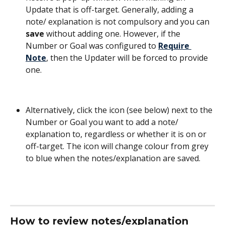
Update that is off-target. Generally, adding a 
note/ explanation is not compulsory and you can 
save
 without adding one. However, if the 
Number or Goal was configured to 
Require 
Note
, then the Updater will be forced to provide 
one. 
Alternatively, click the icon (see below) next to the 
Number or Goal you want to add a note/ 
explanation to, regardless or whether it is on or 
off-target. The icon will change colour from grey 
to blue when the notes/explanation are saved.
How to review notes/explanation 