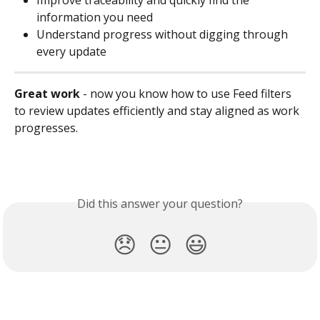
Improve traceability and quickly find the 
information you need
Understand progress without digging through 
every update
Great work
 - now you know how to use Feed filters 
to review updates efficiently and stay aligned as work 
progresses.
Did this answer your question?
😞
😐
😃