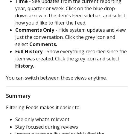
Time
 - See updates from the current reporting 
year, quarter or week. Click on the blue drop-
down arrow in the item's Feed sidebar, and select 
how you'd like to filter the Feed.  
Comments Only
 - Hide system updates and view 
just the conversation. Click the grey icon and 
select 
Comments.
Full History
 - Show everything recorded since the 
item was created. Click the grey icon and select 
History.
You can switch between these views anytime.
Summary
Filtering Feeds makes it easier to:
See only what’s relevant
Stay focused during reviews