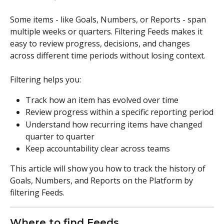
Some items - like Goals, Numbers, or Reports - span 
multiple weeks or quarters. Filtering Feeds makes it 
easy to review progress, decisions, and changes 
across different time periods without losing context.
Filtering helps you:
Track how an item has evolved over time
Review progress within a specific reporting period
Understand how recurring items have changed 
quarter to quarter
Keep accountability clear across teams
This article will show you how to track the history of 
Goals, Numbers, and Reports on the Platform by 
filtering Feeds. 
Where to find Feeds