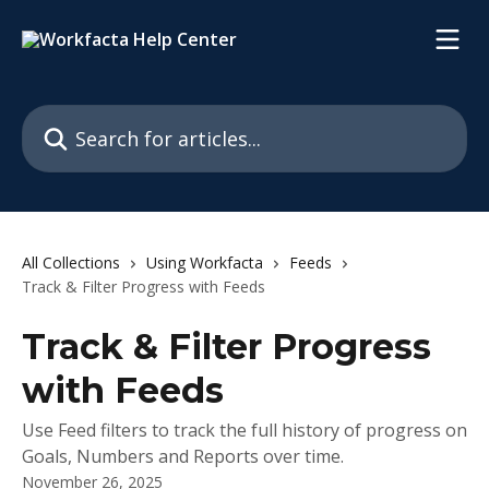
Skip to main content
Search for articles...
All Collections
Using Workfacta
Feeds
Track & Filter Progress with Feeds
Track & Filter Progress
with Feeds
Use Feed filters to track the full history of progress on
Goals, Numbers and Reports over time.
November 26, 2025