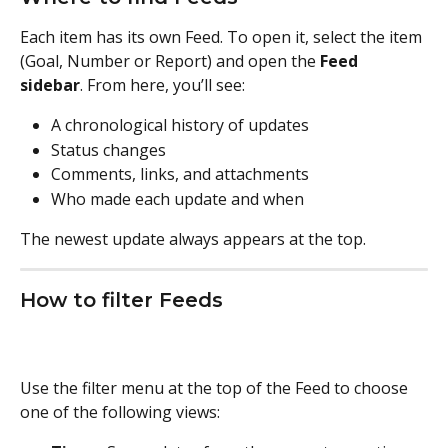
Each item has its own Feed. To open it, select the item 
(Goal, Number or Report) and open the 
Feed 
sidebar
. From here, you’ll see:
A chronological history of updates
Status changes
Comments, links, and attachments
Who made each update and when
The newest update always appears at the top.
How to filter Feeds
Use the filter menu at the top of the Feed to choose 
one of the following views: