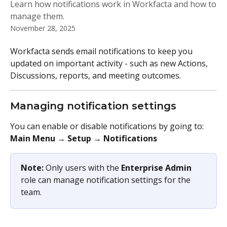
Learn how notifications work in Workfacta and how to
manage them.
November 28, 2025
Workfacta sends email notifications to keep you 
updated on important activity - such as new Actions, 
Discussions, reports, and meeting outcomes.
Managing notification settings
You can enable or disable notifications by going to:
Main Menu → Setup → Notifications
Note: 
Only users with the 
Enterprise Admin
role can manage notification settings for the 
team.