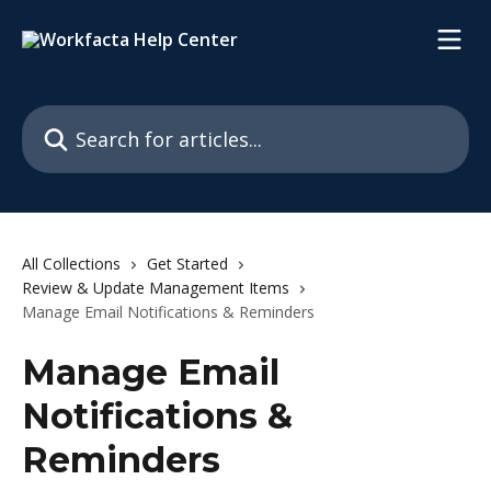
Skip to main content
Search for articles...
All Collections
Get Started
Review & Update Management Items
Manage Email Notifications & Reminders
Manage Email
Notifications &
Reminders