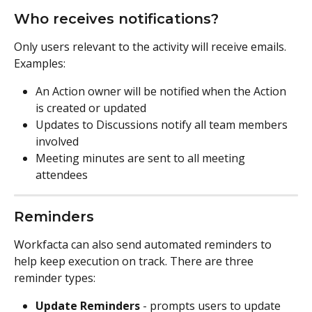
Who receives notifications?
Only users relevant to the activity will receive emails. 
Examples:
An Action owner will be notified when the Action 
is created or updated
Updates to Discussions notify all team members 
involved
Meeting minutes are sent to all meeting 
attendees
Reminders
Workfacta can also send automated reminders to 
help keep execution on track. There are three 
reminder types:
Update Reminders
 - prompts users to update 