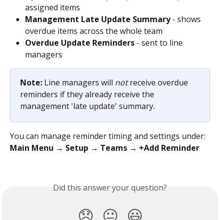
assigned items
Management Late Update Summary
 - shows 
overdue items across the whole team
Overdue Update Reminders
 - sent to line 
managers
Note:
 Line managers will 
not
 receive overdue 
reminders if they already receive the 
management 'late update' summary.
You can manage reminder timing and settings under:
Main Menu → Setup → Teams → +Add Reminder
Did this answer your question?
😞
😐
😃