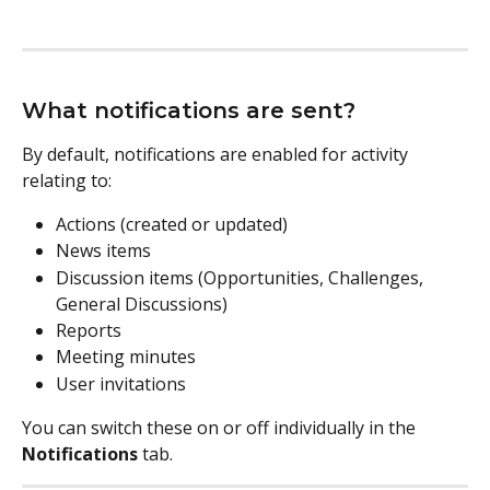
What notifications are sent?
By default, notifications are enabled for activity 
relating to:
Actions (created or updated)
News items
Discussion items (Opportunities, Challenges, 
General Discussions)
Reports
Meeting minutes
User invitations
You can switch these on or off individually in the 
Notifications
 tab.