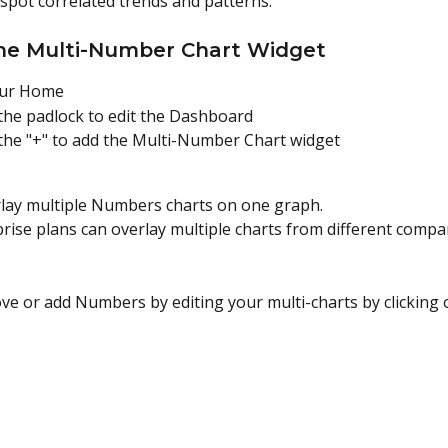
 spot correlated trends and patterns.
he Multi-Number Chart Widget
our Home
 the padlock to edit the Dashboard
 the "+" to add the Multi-Number Chart widget
lay multiple Numbers charts on one graph.
prise plans can overlay multiple charts from different compa
ve or add Numbers by editing your multi-charts by clicking 