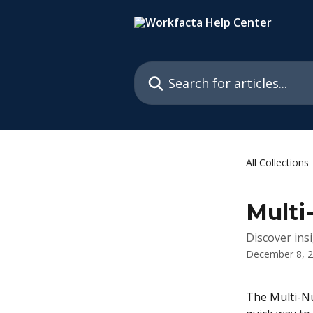
Skip to main content
Search for articles...
All Collections
Multi
Discover ins
December 8, 
The Multi-Nu