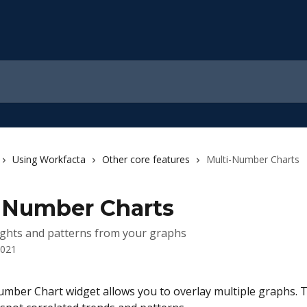
Using Workfacta
Other core features
Multi-Number Charts
-Number Charts
ights and patterns from your graphs
2021
mber Chart widget allows you to overlay multiple graphs. Th