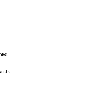
nies.
on the 