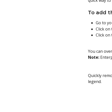
quick way to
To add t
Go to y
Click on
Click on
You can over
Note:
 Enter
Quickly remo
legend.