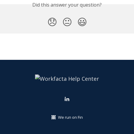
Did this answer your question?
😞
😐
😃
We run on Fin