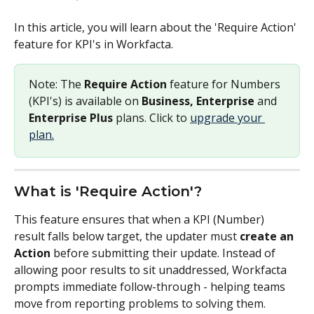
In this article, you will learn about the 'Require Action' 
feature for KPI's in Workfacta.
Note: The 
Require Action
 feature for Numbers 
(KPI's) is available on 
Business, Enterprise
 and 
Enterprise Plus 
plans. Click to 
upgrade your 
plan.
What is 'Require Action'?
This feature ensures that when a KPI (Number) 
result falls below target, the updater must 
create an 
Action
 before submitting their update. Instead of 
allowing poor results to sit unaddressed, Workfacta 
prompts immediate follow-through - helping teams 
move from reporting problems to solving them.