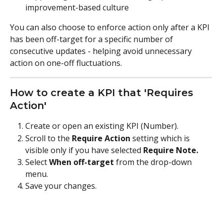
improvement-based culture
You can also choose to enforce action only after a KPI 
has been off-target for a specific number of 
consecutive updates - helping avoid unnecessary 
action on one-off fluctuations.
How to create a KPI that 'Requires 
Action'
Create or open an existing KPI (Number).
Scroll to the 
Require Action 
setting which is 
visible only if you have selected 
Require Note.
Select 
When off-target
 from the drop-down 
menu.
Save your changes.