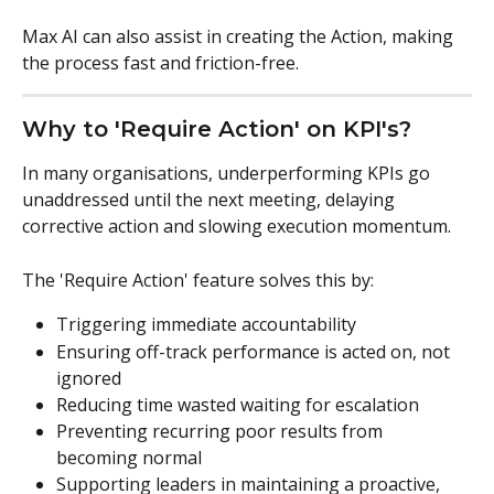
Max AI can also assist in creating the Action, making 
the process fast and friction-free.
Why to 'Require Action' on KPI's?
In many organisations, underperforming KPIs go 
unaddressed until the next meeting, delaying 
corrective action and slowing execution momentum.
The 'Require Action' feature solves this by:
Triggering immediate accountability
Ensuring off-track performance is acted on, not 
ignored
Reducing time wasted waiting for escalation
Preventing recurring poor results from 
becoming normal
Supporting leaders in maintaining a proactive, 