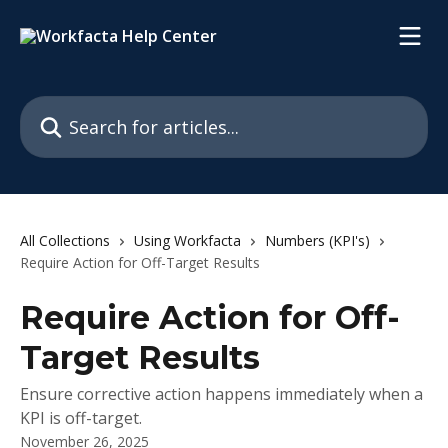
Skip to main content
Search for articles...
All Collections
Using Workfacta
Numbers (KPI's)
Require Action for Off-Target Results
Require Action for Off-
Target Results
Ensure corrective action happens immediately when a
KPI is off-target.
November 26, 2025