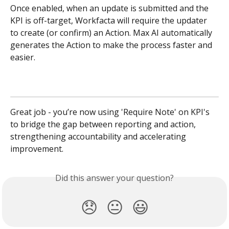
Once enabled, when an update is submitted and the 
KPI is off-target, Workfacta will require the updater 
to create (or confirm) an Action. Max AI automatically 
generates the Action to make the process faster and 
easier. 
Great job - you’re now using 'Require Note' on KPI's 
to bridge the gap between reporting and action, 
strengthening accountability and accelerating 
improvement.
Did this answer your question?
😞
😐
😃