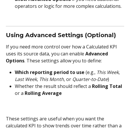
operators or logic for more complex calculations.
Using Advanced Settings (Optional)
If you need more control over how a Calculated KPI 
uses its source data, you can enable 
Advanced 
Options
. These settings allow you to define:
Which reporting period to use
 (e.g., 
This Week
, 
Last Week
, 
This Month
, or 
Quarter-to-Date
)
Whether the result should reflect a 
Rolling Total
or a 
Rolling Average
These settings are useful when you want the 
calculated KPI to show trends over time rather than a 