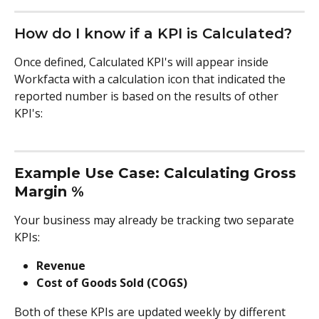
How do I know if a KPI is Calculated?
Once defined, Calculated KPI's will appear inside 
Workfacta with a calculation icon that indicated the 
reported number is based on the results of other 
KPI's:
Example Use Case: Calculating Gross 
Margin %
Your business may already be tracking two separate 
KPIs:
Revenue
Cost of Goods Sold (COGS)
Both of these KPIs are updated weekly by different 