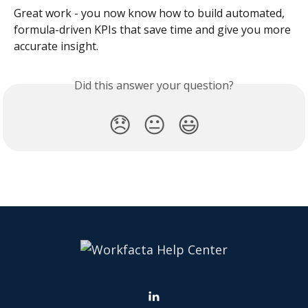
Great work - you now know how to build automated, 
formula-driven KPIs that save time and give you more 
accurate insight.
Did this answer your question?
😞
😐
😃