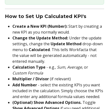
How to Set Up Calculated KPI's
Create a New KPI (Number): 
Start by creating a 
new KPI as you normally would.
Change the Update Method: 
Under the update 
settings, change the 
Update Method
 drop-down 
menu to 
Calculated
. This tells Workfacta that 
the value will be generated automatically - not 
entered manually.
Calculation Type
 - e.g., 
Sum
, 
Average
, or 
Custom Formula
Multiplier / Divisor
 (if relevant)
Add Number
 - select the existing KPIs you want 
included in the calculation. Simply choose the KPIs 
and enter any additional formula values needed.
(Optional) Show Advanced Options. 
Toggle 
Show Advanced Options
 if you need additional 