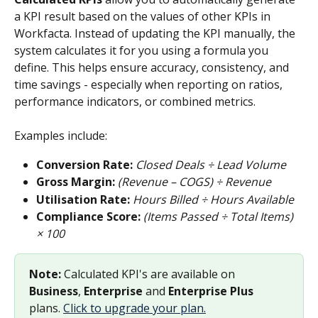
a KPI result based on the values of other KPIs in 
Workfacta. Instead of updating the KPI manually, the 
system calculates it for you using a formula you 
define. This helps ensure accuracy, consistency, and 
time savings - especially when reporting on ratios, 
performance indicators, or combined metrics.
Examples include:
Conversion Rate:
Closed Deals ÷ Lead Volume
Gross Margin:
(Revenue – COGS) ÷ Revenue
Utilisation Rate:
Hours Billed ÷ Hours Available
Compliance Score:
(Items Passed ÷ Total Items) 
× 100
Note:
 Calculated KPI's are available on 
Business
, 
Enterprise
 and 
Enterprise Plus
plans. 
Click to upgrade your plan.