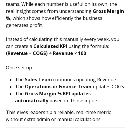
teams. While each number is useful on its own, the 
real insight comes from understanding 
Gross Margin 
%
, which shows how efficiently the business 
generates profit.
Instead of calculating this manually every week, you 
can create a 
Calculated KPI
 using the formula:
(Revenue – COGS) ÷ Revenue × 100
Once set up:
The 
Sales Team
 continues updating Revenue
The 
Operations or Finance Team
 updates COGS
The 
Gross Margin % KPI updates 
automatically
 based on those inputs
This gives leadership a reliable, real-time metric 
without extra admin or manual calculations.