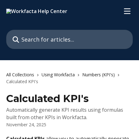
Skip to main content
Search for articles...
All Collections
Using Workfacta
Numbers (KPI's)
Calculated KPI's
Calculated KPI's
Automatically generate KPI results using formulas
built from other KPIs in Workfacta.
November 24, 2025
Calculated KPIs
 allow you to automatically generate 