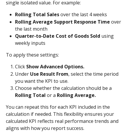
single isolated value. For example:
Rolling Total Sales
 over the last 4 weeks
Rolling Average Support Response Time
 over 
the last month
Quarter-to-Date Cost of Goods Sold
 using 
weekly inputs
To apply these settings:
Click 
Show Advanced Options.
Under 
Use Result From
, select the time period 
you want the KPI to use.
Choose whether the calculation should be a 
Rolling Total
 or a 
Rolling Average.
You can repeat this for each KPI included in the 
calculation if needed. This flexibility ensures your 
calculated KPI reflects real performance trends and 
aligns with how you report success.