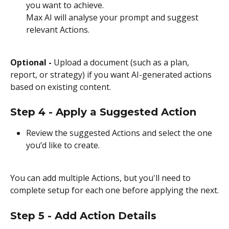
you want to achieve.
Max AI will analyse your prompt and suggest 
relevant Actions.
Optional - 
Upload a document (such as a plan, 
report, or strategy) if you want AI-generated actions 
based on existing content.
Step 4 - Apply a Suggested Action
Review the suggested Actions and select the one 
you’d like to create.
You can add multiple Actions, but you'll need to 
complete setup for each one before applying the next.
Step 5 - Add Action Details