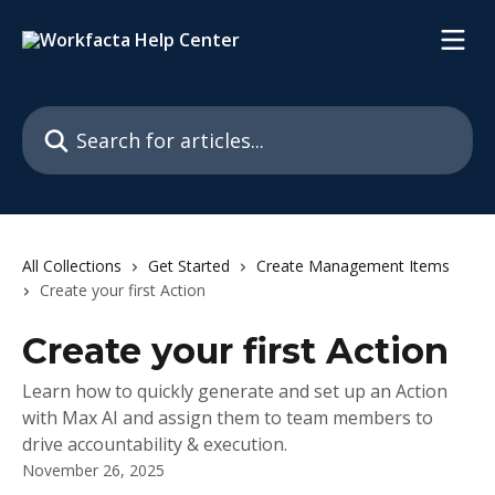
Skip to main content
Search for articles...
All Collections
Get Started
Create Management Items
Create your first Action
Create your first Action
Learn how to quickly generate and set up an Action
with Max AI and assign them to team members to
drive accountability & execution.
November 26, 2025