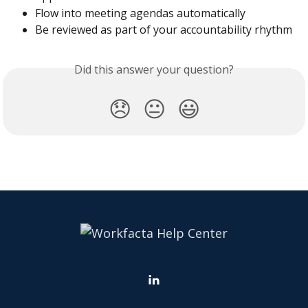
Flow into meeting agendas automatically
Be reviewed as part of your accountability rhythm
Did this answer your question?
😞
😐
😃