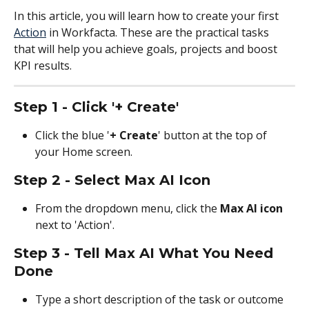
In this article, you will learn how to create your first 
Action
 in Workfacta. These are the practical tasks 
that will help you achieve goals, projects and boost 
KPI results.
Step 1 - Click '+ Create'
Click the blue '
+ Create
' button at the top of 
your Home screen.
Step 2 - Select Max AI Icon
From the dropdown menu, click the 
Max AI icon
next to 'Action'.
Step 3 - Tell Max AI What You Need 
Done
Type a short description of the task or outcome 