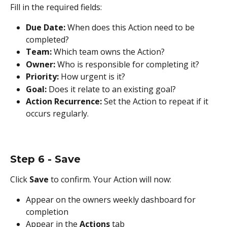
Fill in the required fields:
Due Date:
 When does this Action need to be 
completed?
Team:
 Which team owns the Action?
Owner:
 Who is responsible for completing it?
Priority:
 How urgent is it?
Goal:
 Does it relate to an existing goal?
Action Recurrence:
 Set the Action to repeat if it 
occurs regularly.
Step 6 - Save
Click 
Save
 to confirm. Your Action will now:
Appear on the owners weekly dashboard for 
completion
Appear in the 
Actions
 tab